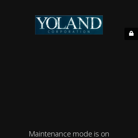
Maintenance mode is on