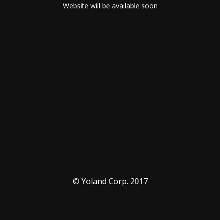
Website will be available soon
© Yoland Corp. 2017