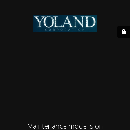
Maintenance mode is on