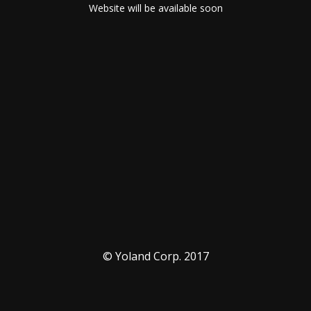
Website will be available soon
© Yoland Corp. 2017